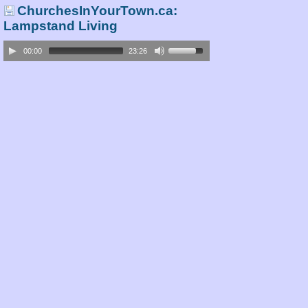
ChurchesInYourTown.ca:
Lampstand Living
00:00
23:26