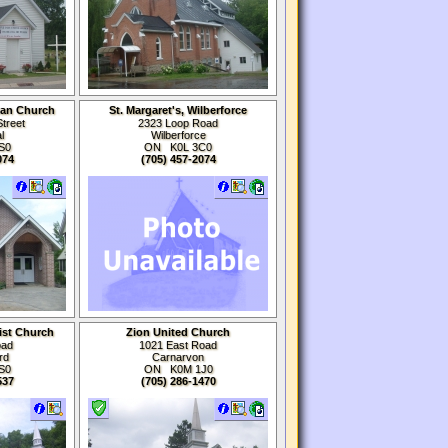
can Church
St. Margaret's, Wilberforce
treet
2323 Loop Road
l
Wilberforce
S0
ON K0L 3C0
074
(705) 457-2074
ist Church
Zion United Church
oad
1021 East Road
rd
Carnarvon
S0
ON K0M
1J0
537
(705) 286-1470