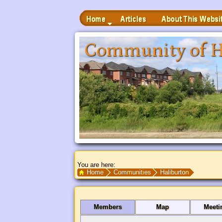
Home
Articles
About This Website
 to Main Content
Community of H
You are here:
Search Text
Home
Communities
Haliburton
Members
Map
Meeti