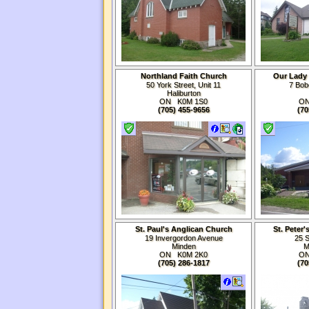
Northland Faith Church
Our Lady 
50 York Street, Unit 11
7 Bob
Haliburton
ON K0M
1S0
O
(705) 455-9656
(70
St. Paul's Anglican Church
St. Peter
19 Invergordon Avenue
25 S
Minden
M
ON K0M
2K0
O
(705) 286-1817
(70