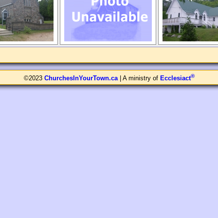
®
©2023
ChurchesInYourTown.ca
| A ministry of
Ecclesiact