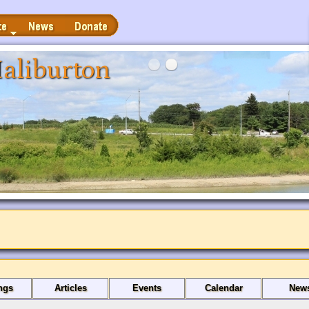
News
Donate
aliburton
ngs
Articles
Events
Calendar
New