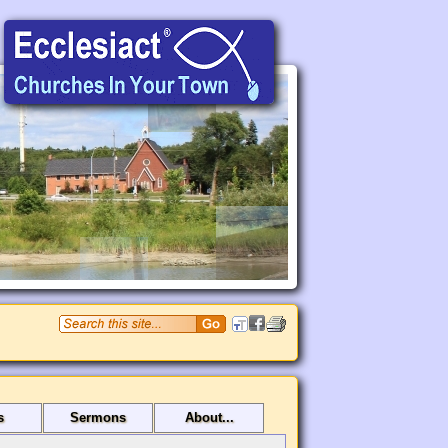
s
Sermons
About...