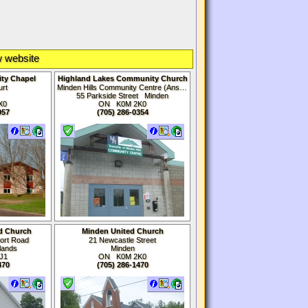
 website
ty Chapel
Highland Lakes Community Church
urt
Minden Hills Community Centre (Anson Room)
t
55 Parkside Street Minden
X0
ON K0M
2K0
957
(705) 286-0354
d Church
Minden United Church
port Road
21 Newcastle Street
lands
Minden
J1
ON K0M
2K0
470
(705) 286-1470