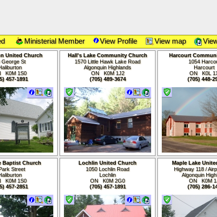
ed
Ministerial Member
View Profile
View map
View
on United Church
Hall's Lake Community Church
Harcourt Communi
 George St
1570 Little Hawk Lake Road
1054 Harco
Haliburton
Algonquin Highlands
Harcour
N K0M
1S0
ON K0M
1J2
ON K0L 1
5) 457-1891
(705) 489-3674
(705) 448-2
e Baptist Church
Lochlin United Church
Maple Lake Unite
Park Street
1050 Lochlin Road
Highway 118 / Air
Haliburton
Lochlin
Algonquin High
N K0M
1S0
ON K0M 2G0
ON K0M
1
5) 457-2851
(705) 457-1891
(705) 286-1