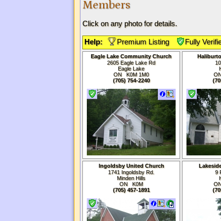
Members
Click on any photo for details.
Help:
Premium Listing
Fully Verifi
Eagle Lake Community Church
Haliburt
2605 Eagle Lake Rd
10
Eagle Lake
ON K0M
1M0
O
(705) 754-2240
(70
Ingoldsby United Church
Lakesid
1741 Ingoldsby Rd.
9 
Minden Hills
ON K0M
O
(705) 457-1891
(70