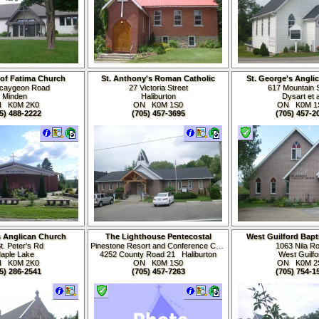
of Fatima Church
St. Anthony's Roman Catholic
St. George's Angli
Church
caygeon Road
27 Victoria Street
617 Mountain S
Minden
Haliburton
Dysart et a
N K0M
2K0
ON K0M
1S0
ON K0M
1
5) 488-2222
(705) 457-3695
(705) 457-2
's Anglican Church
The Lighthouse Pentecostal
West Guilford Bapt
Church
t. Peter's Rd
Pinestone Resort and Conference Centre
1063 Nila R
aple Lake
4252 County Road 21 Haliburton
West Guilfo
N K0M
2K0
ON K0M
1S0
ON K0M
2
5) 286-2541
(705) 457-7263
(705) 754-1