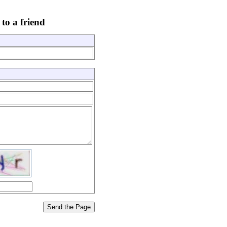
to a friend