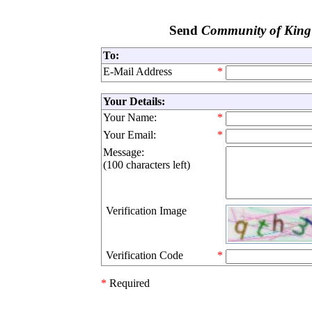
Send
Community of King
To:
E-Mail Address
*
Your Details:
Your Name:
*
Your Email:
*
Message:
(
100 characters left
)
Verification Image
Verification Code
*
*
Required