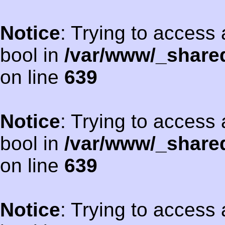
Notice
: Trying to access 
bool in
/var/www/_shared
on line
639
Notice
: Trying to access 
bool in
/var/www/_shared
on line
639
Notice
: Trying to access 