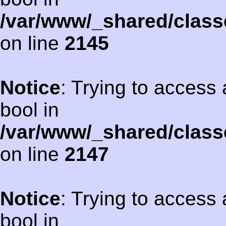
/var/www/_shared/class
on line
2145
Notice
: Trying to access 
bool in
/var/www/_shared/class
on line
2147
Notice
: Trying to access 
bool in