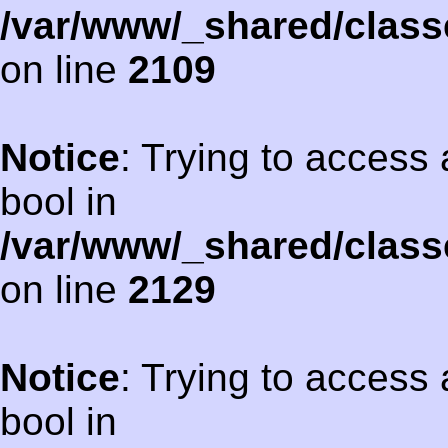
/var/www/_shared/class
on line
2109
Notice
: Trying to access 
bool in
/var/www/_shared/class
on line
2129
Notice
: Trying to access 
bool in