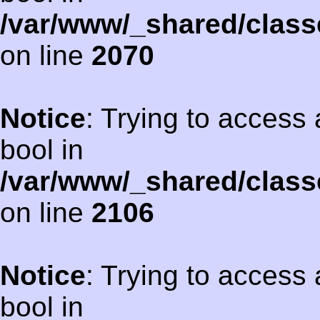
/var/www/_shared/class
on line
2070
Notice
: Trying to access 
bool in
/var/www/_shared/class
on line
2106
Notice
: Trying to access 
bool in