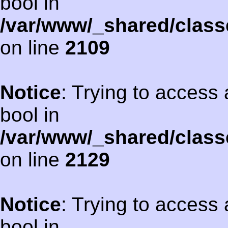
bool in
/var/www/_shared/class
on line
2109
Notice
: Trying to access 
bool in
/var/www/_shared/class
on line
2129
Notice
: Trying to access 
bool in