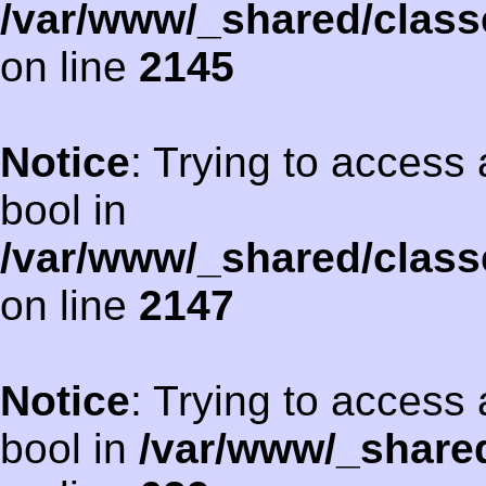
/var/www/_shared/class
on line
2145
Notice
: Trying to access 
bool in
/var/www/_shared/class
on line
2147
Notice
: Trying to access 
bool in
/var/www/_shared