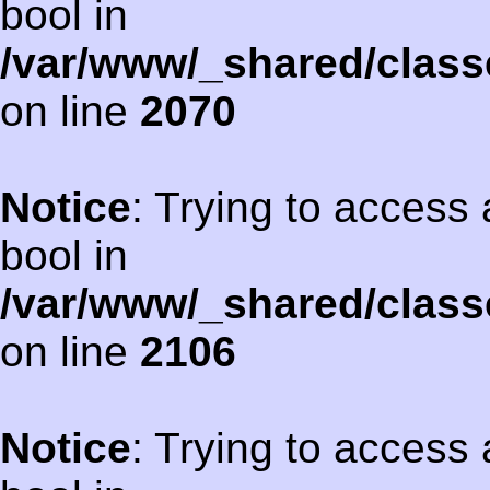
bool in
/var/www/_shared/class
on line
2070
Notice
: Trying to access 
bool in
/var/www/_shared/class
on line
2106
Notice
: Trying to access 