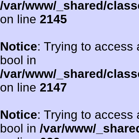
/var/www/_shared/class
on line
2145
Notice
: Trying to access 
bool in
/var/www/_shared/class
on line
2147
Notice
: Trying to access 
bool in
/var/www/_shared