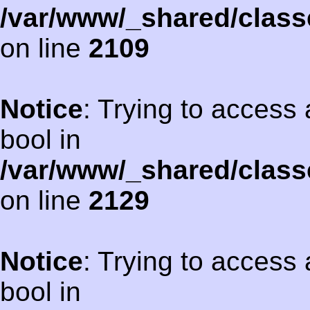
/var/www/_shared/class
on line
2109
Notice
: Trying to access 
bool in
/var/www/_shared/class
on line
2129
Notice
: Trying to access 
bool in