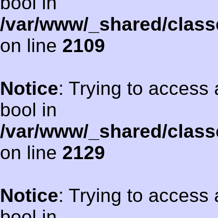
bool in
/var/www/_shared/class
on line
2109
Notice
: Trying to access 
bool in
/var/www/_shared/class
on line
2129
Notice
: Trying to access 
bool in