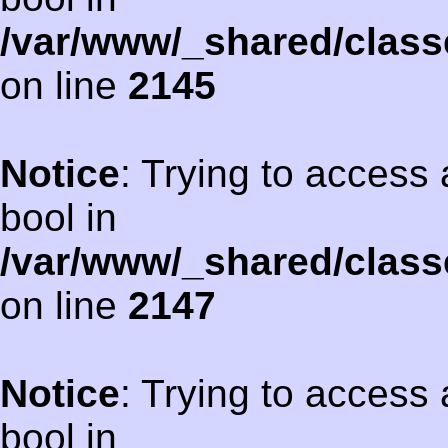
/var/www/_shared/class
on line
2145
Notice
: Trying to access 
bool in
/var/www/_shared/class
on line
2147
Notice
: Trying to access 
bool in