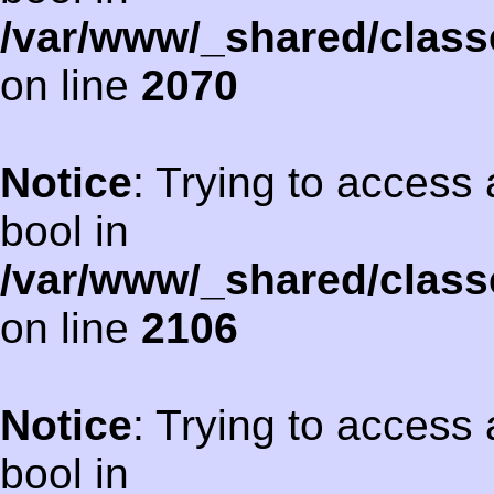
/var/www/_shared/class
on line
2070
Notice
: Trying to access 
bool in
/var/www/_shared/class
on line
2106
Notice
: Trying to access 
bool in