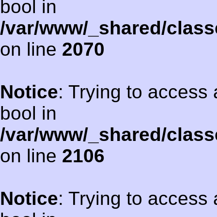
bool in
/var/www/_shared/class
on line
2070
Notice
: Trying to access 
bool in
/var/www/_shared/class
on line
2106
Notice
: Trying to access 