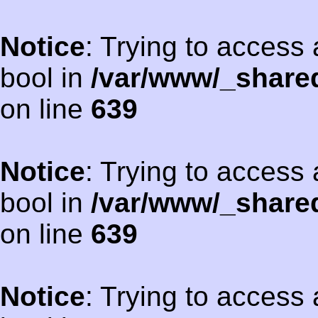
Notice
: Trying to access 
bool in
/var/www/_shared
on line
639
Notice
: Trying to access 
bool in
/var/www/_shared
on line
639
Notice
: Trying to access 