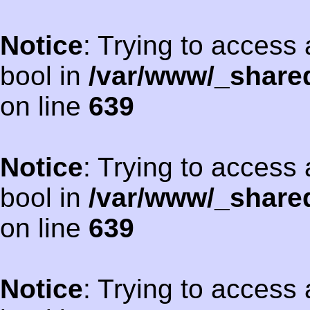
Notice
: Trying to access 
bool in
/var/www/_shared
on line
639
Notice
: Trying to access 
bool in
/var/www/_shared
on line
639
Notice
: Trying to access 