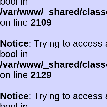
bool in
/var/www/_shared/class
on line
2109
Notice
: Trying to access 
bool in
/var/www/_shared/class
on line
2129
Notice
: Trying to access 
bool in