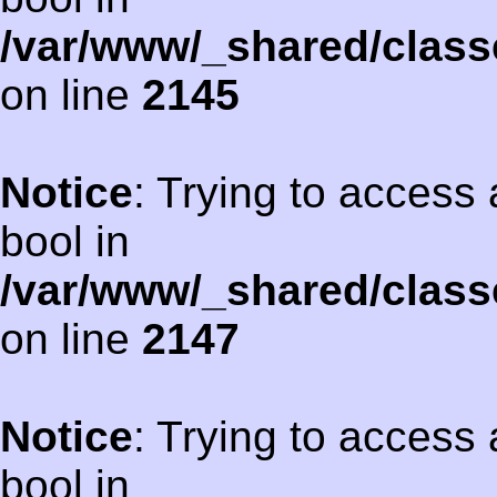
/var/www/_shared/class
on line
2145
Notice
: Trying to access 
bool in
/var/www/_shared/class
on line
2147
Notice
: Trying to access 
bool in