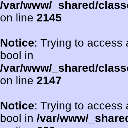
/var/www/_shared/class
on line
2145
Notice
: Trying to access 
bool in
/var/www/_shared/class
on line
2147
Notice
: Trying to access 
bool in
/var/www/_shared