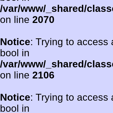
/var/www/_shared/class
on line
2070
Notice
: Trying to access 
bool in
/var/www/_shared/class
on line
2106
Notice
: Trying to access 
bool in