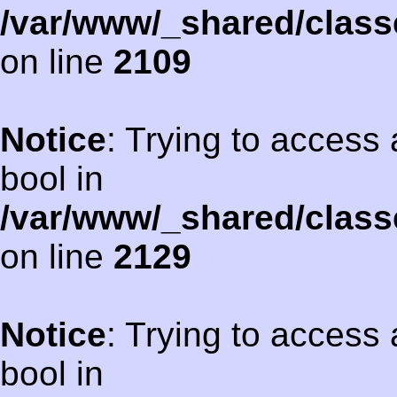
/var/www/_shared/class
on line
2109
Notice
: Trying to access 
bool in
/var/www/_shared/class
on line
2129
Notice
: Trying to access 
bool in