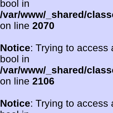
bool in
/var/www/_shared/class
on line
2070
Notice
: Trying to access 
bool in
/var/www/_shared/class
on line
2106
Notice
: Trying to access 