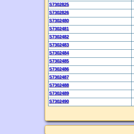
S7302825
S7302826
S7302480
S7302481
S7302482
S7302483
S7302484
S7302485
S7302486
S7302487
S7302488
S7302489
S7302490