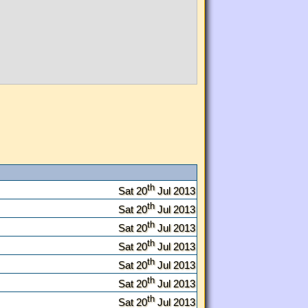
th
Sat 20
Jul 2013
th
Sat 20
Jul 2013
th
Sat 20
Jul 2013
th
Sat 20
Jul 2013
th
Sat 20
Jul 2013
th
Sat 20
Jul 2013
th
Sat 20
Jul 2013