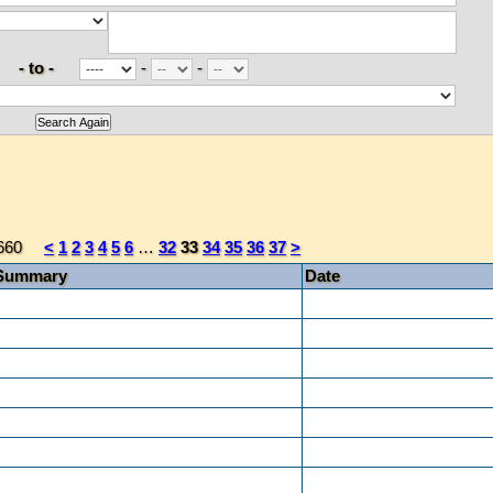
- to -
-
-
660
<
1
2
3
4
5
6
…
32
33
34
35
36
37
>
Summary
Date