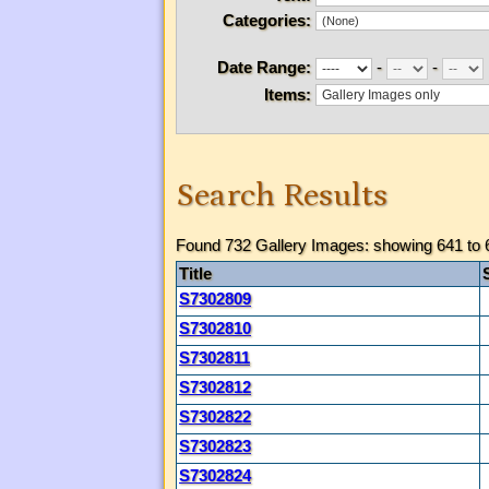
Categories:
Date Range:
-
-
Items:
Search Results
Found 732 Gallery Images: showing 641 to 
Title
S7302809
S7302810
S7302811
S7302812
S7302822
S7302823
S7302824