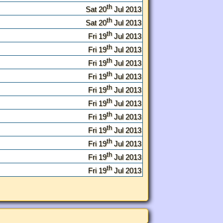
th
Sat 20
Jul 2013
th
Sat 20
Jul 2013
th
Fri 19
Jul 2013
th
Fri 19
Jul 2013
th
Fri 19
Jul 2013
th
Fri 19
Jul 2013
th
Fri 19
Jul 2013
th
Fri 19
Jul 2013
th
Fri 19
Jul 2013
th
Fri 19
Jul 2013
th
Fri 19
Jul 2013
th
Fri 19
Jul 2013
th
Fri 19
Jul 2013