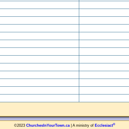
®
©2023
ChurchesInYourTown.ca
| A ministry of
Ecclesiact