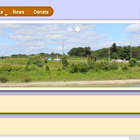
News
Donate