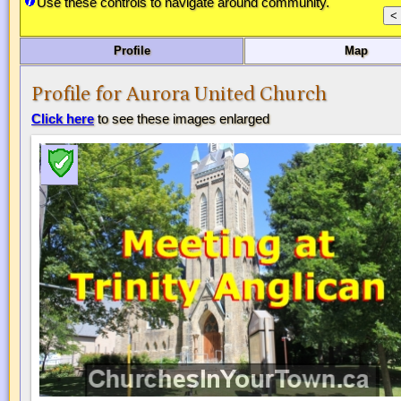
Use these controls to navigate around community.
Profile
Map
Profile for Aurora United Church
Click here
to see these images enlarged