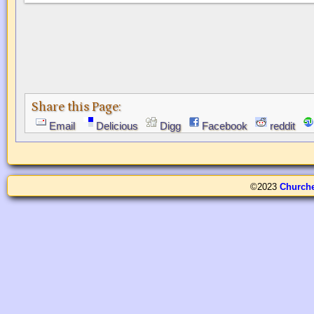
Share this Page:
Email
Delicious
Digg
Facebook
reddit
©2023
Church