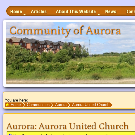
Home
Articles
News
Donate
About This Website
 to Main Content
Community of Aurora
You are here:
Search Text
Home
Communities
Aurora
Aurora United Church
Aurora
:
Aurora United Church