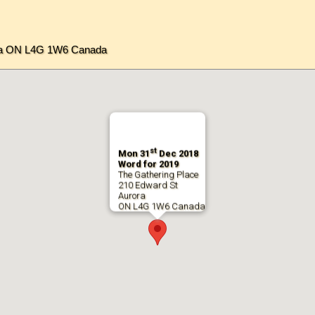
ora ON L4G 1W6 Canada
st
Mon 31
Dec 2018
Word for 2019
The Gathering Place
210 Edward St
Aurora
ON L4G 1W6 Canada