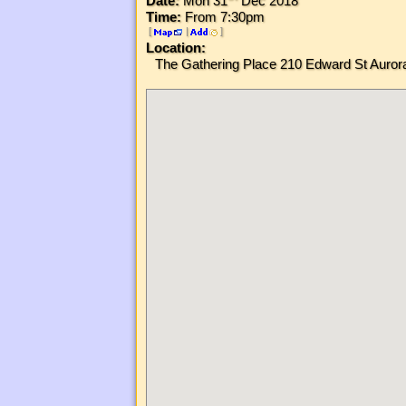
Date:
Mon 31
Dec 2018
Time:
From 7:30pm
[
|
]
Location:
The Gathering Place 210 Edward St Aur