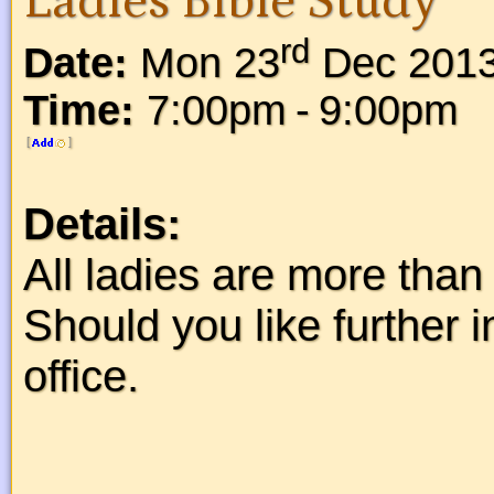
Ladies Bible Study
rd
Date:
Mon 23
Dec 201
Time:
7:00pm - 9:00pm
[
]
Details:
All ladies are more than 
Should you like further 
office.