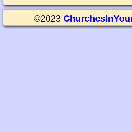
©2023
ChurchesInYou