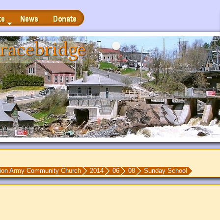
News
Donate
racebridge
tion Army Community Church
2014
06
08
Sunday School