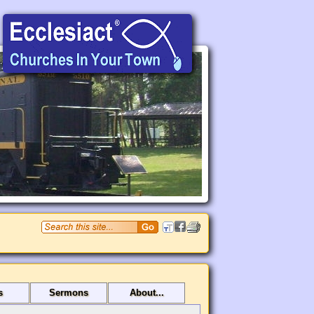
s
Sermons
About...