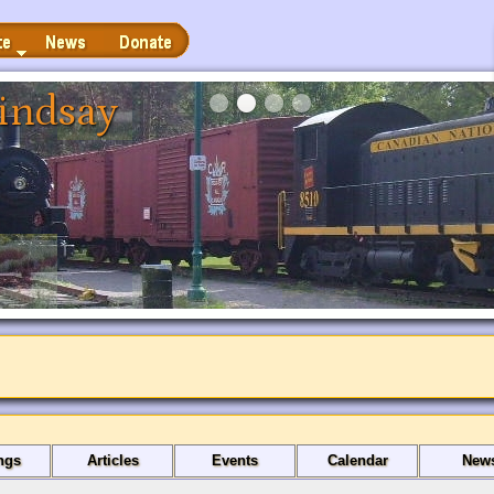
News
Donate
indsay
ngs
Articles
Events
Calendar
New