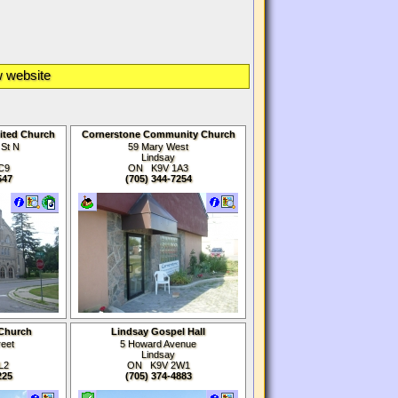
 website
ited Church
Cornerstone Community Church
 St N
59 Mary West
Lindsay
C9
ON K9V 1A3
547
(705) 344-7254
 Church
Lindsay Gospel Hall
reet
5 Howard Avenue
Lindsay
L2
ON K9V 2W1
225
(705) 374-4883