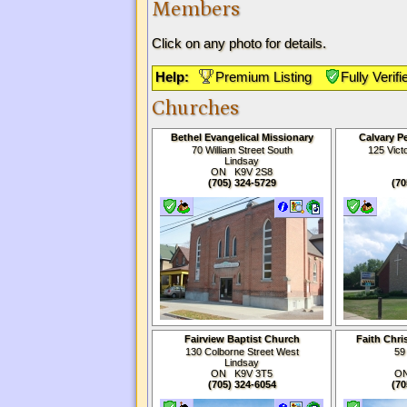
Members
Click on any photo for details.
Help:
Premium Listing
Fully Verifi
Churches
Bethel Evangelical Missionary
Calvary P
Church
70 William Street South
125 Vict
Lindsay
ON K9V
2S8
(705) 324-5729
(70
Fairview Baptist Church
Faith Chri
Li
130 Colborne Street West
59
Lindsay
ON K9V 3T5
ON
(705) 324-6054
(70