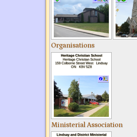
Organisations
Heritage Christian School
Heritage Christian School
159 Colborne Street West Lindsay
ON K9V 5Z8
Ministerial Association
Lindsay and District Ministerial