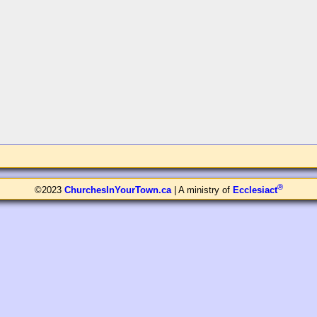
®
©2023
ChurchesInYourTown.ca
| A ministry of
Ecclesiact