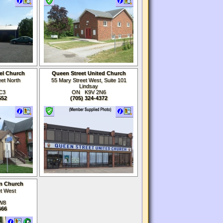
el Church
Queen Street United Church
et North
55 Mary Street West, Suite 101
Lindsay
C3
ON K9V 2N6
552
(705) 324-4372
an Church
et West
W8
666