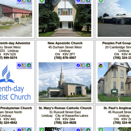
venth-day Adventist
New Apostolic Church
Peoples Full Gosp
Church
ry Street West
45 Durham Street West
20 Cambridge Stre
 101 Lindsay
Lindsay
Lindsay
 K9V 5Z6
ON K9V
2P7
ON K9V 4
7) 999-5074
(705) 878-4907
(705) 324-1
 Presbyterian Church
St. Mary's Roman Catholic Church
St. Paul's Anglic
iam Street North
31 Russell Street East
45 Russell Stre
Lindsay
Lindsay City of Kawartha Lakes
Lindsay
 K9V 4A1
ON K9V 2A4
ON K9V 2
5) 324-4842
(705) 324-4828
(705) 324-4