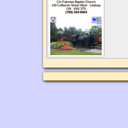
Association
C/o Fairview Baptist Church
130 Colborne Street West Lindsay
ON K9V 3T5
(705) 324-6054