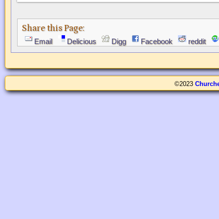
Share this Page:
Email
Delicious
Digg
Facebook
reddit
©2023
Church