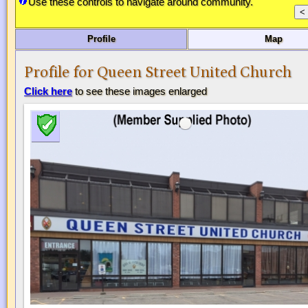
Use these controls to navigate around community.
Profile
Map
Profile for Queen Street United Church
Click here
to see these images enlarged