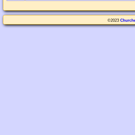
©2023
Church