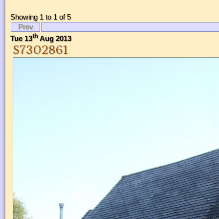
Showing 1 to 1 of 5
Prev
th
Tue 13
Aug 2013
S7302861