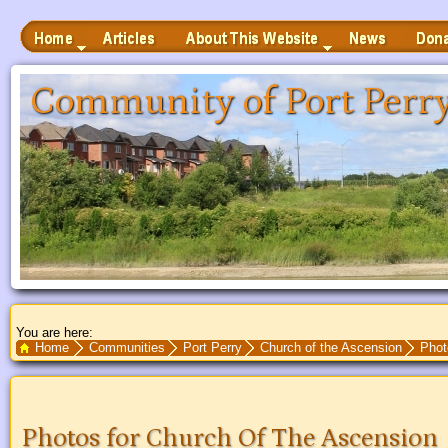
Home
Articles
News
Donate
About This Website
 to Main Content
Community of Port Perr
You are here:
Search Text
Home
Communities
Port Perry
Church of the Ascension
Phot
Photos for Church Of The Ascension