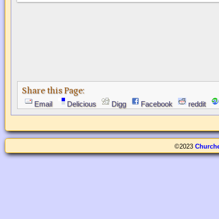
Share this Page:
Email
Delicious
Digg
Facebook
reddit
©2023
Church