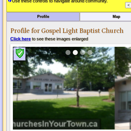
Use these controls to navigate around community.
Profile
Map
Profile for Gospel Light Baptist Church
Click here
to see these images enlarged