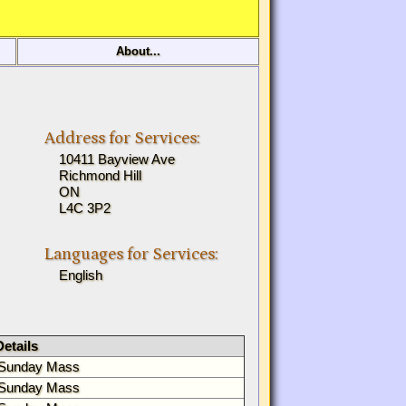
About...
Address for Services:
10411 Bayview Ave
Richmond Hill
ON
L4C 3P2
Languages for Services:
English
Details
Sunday Mass
Sunday Mass