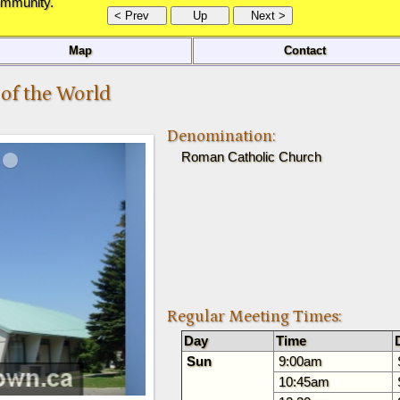
ommunity.
Map
Contact
 of the World
Denomination:
Roman Catholic Church
Regular Meeting Times:
Day
Time
Sun
9:00am
10:45am