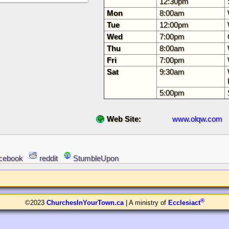
12:30pm
Mon
8:00am
Tue
12:00pm
Wed
7:00pm
Thu
8:00am
Fri
7:00pm
Sat
9:30am
5:00pm
Web Site:
www.olqw.com
cebook
reddit
StumbleUpon
®
©2023
ChurchesInYourTown.ca
| A ministry of
Ecclesiact