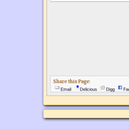
Share this Page:
Email
Delicious
Digg
Fa