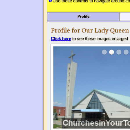
Use these controls to navigate around c
Profile
Profile for Our Lady Queen
Click here
to see these images enlarged