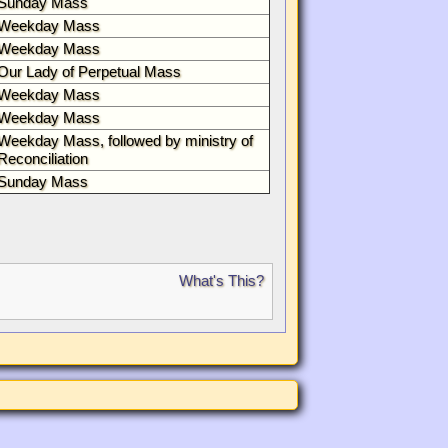
Sunday Mass
Weekday Mass
Weekday Mass
Our Lady of Perpetual Mass
Weekday Mass
Weekday Mass
Weekday Mass, followed by ministry of
Reconciliation
Sunday Mass
What's This?