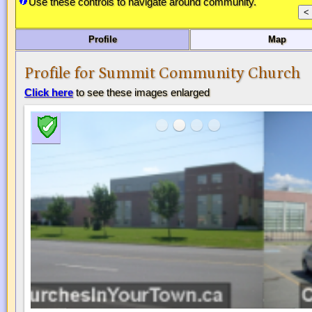
Use these controls to navigate around community.
Profile
Map
Profile for Summit Community Church
Click here
to see these images enlarged