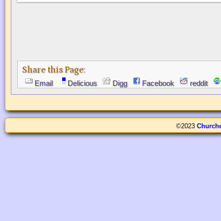
Share this Page:
Email
Delicious
Digg
Facebook
reddit
©2023
Church