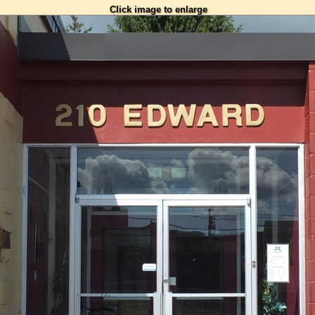
Click image to enlarge