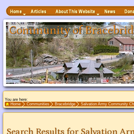
Home
Articles
News
Donate
About This Website
 to Main Content
Community of Bracebrid
You are here:
Search Text
Home
Communities
Bracebridge
Salvation Army Community Ch
Search Results for Salvation 