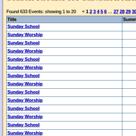
Found 633 Events: showing 1 to 20
<
1
2
3
4
5
6
…
27
28
29
3
Title
Summ
Sunday School
Sunday Worship
Sunday School
Sunday Worship
Sunday School
Sunday Worship
Sunday School
Sunday Worship
Sunday School
Sunday Worship
Sunday School
Sunday Worship
Sunday School
Sunday Worship