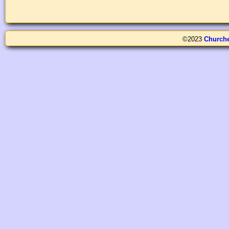
©2023
Church