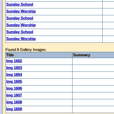
Sunday School
Sunday Worship
Sunday School
Sunday Worship
Sunday School
Sunday Worship
Found 8 Gallery Images:
Title
Summary
Img 1602
Img 1603
Img 1604
Img 1605
Img 1606
Img 1607
Img 1608
Img 1609