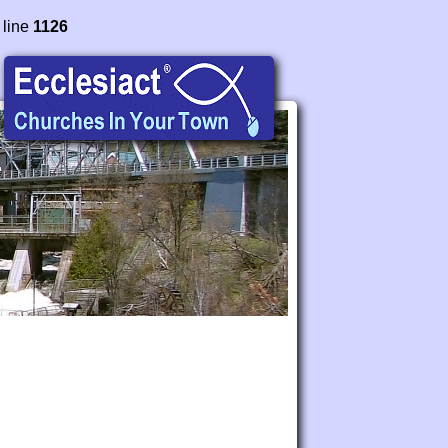
 line
1126