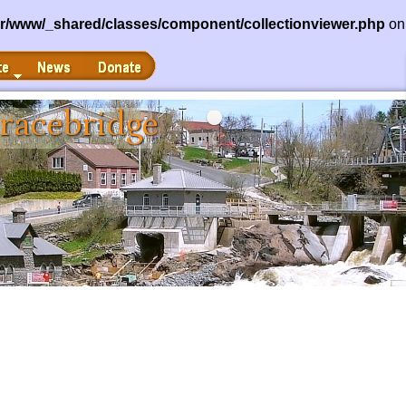
ar/www/_shared/classes/component/collectionviewer.php
on
News
Donate
racebridge