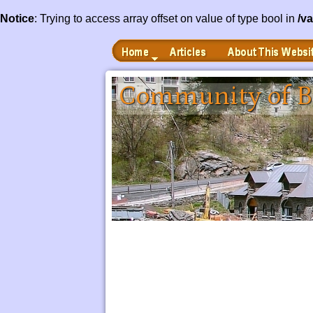
Notice
: Trying to access array offset on value of type bool in
/v
Home
Articles
About This Website
 to Main Content
Community of B