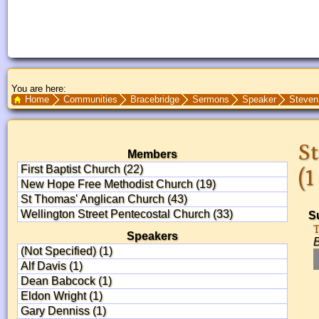
You are here:
Search Text
Home
Communities
Bracebridge
Sermons
Speaker
Steven
St
Members
First Baptist Church (22)
(1
New Hope Free Methodist Church (19)
St Thomas' Anglican Church (43)
Wellington Street Pentecostal Church (33)
S
T
Speakers
B
(Not Specified) (1)
Alf Davis (1)
Dean Babcock (1)
Eldon Wright (1)
Gary Denniss (1)