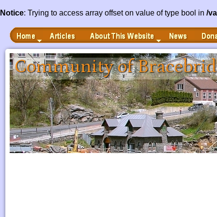
Notice
: Trying to access array offset on value of type bool in
/v
Home
Articles
News
Donate
About This Website
 to Main Content
Community of Bracebrid